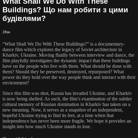
What Shall We Do With These
Buildings? Що нам робити з цими
будівлями?
28m
“What Shall We Do With These Buildings?” is a documentary-
dance film which explores the legacy of Soviet architecture in
Kharkiv, Ukraine. Moving fluidly between interview and dance, the
film playfully investigates the dynamic impact that these buildings
have on the people who live with them. What should be done with
them? Should they be preserved, destroyed, repurposed? What
power do they hold over the way people think and interact with their
environment?
Since this film was shot, Russia has invaded Ukraine, and Kharkiv
is now being shelled. As such, the film’s examination of the subtler
cultural memory of Russian domination in Kharkiv has taken on a
new meaning. Now, it serves as a snapshot of an independent,
hopeful Ukraine trying to find its feet, at a time when that
independence has never been more fragile. We hope it provides an
insight into how much Ukraine stands to lose.