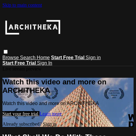
Skip to main content
Browse
Search
Home
Start Free Trial
Sign in
Start Free Trial
Sign In
Live stream preview
Watch this video and more on
ARCHITHEKA
Watch this video and more on ARCHITHEKA
Start your free trial
Learn more
Already subscribed?
Sign in