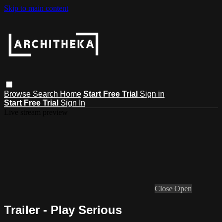
Skip to main content
Browse
Search
Home
Start Free Trial
Sign in
Start Free Trial
Sign In
Live stream preview
Close
Open
Trailer - Play Serious