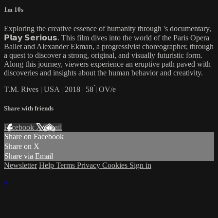
1m 10s
Exploring the creative essence of humanity through 's documentary,
𝗣𝗹𝗮𝘆 𝗦𝗲𝗿𝗶𝗼𝘂𝘀. This film dives into the world of the Paris Opera
Ballet and Alexander Ekman, a progressivist choreographer, through
a quest to discover a strong, original, and visually futuristic form.
Along this journey, viewers experience an eruptive path paved with
discoveries and insights about the human behavior and creativity.
T.M. Rives | USA | 2018 | 58 ́| OV/e
Share with friends
Facebook
X
Email
Share on Facebook
Share on X
Share via Email
Newsletter
Help
Terms
Privacy
Cookies
Sign in
×