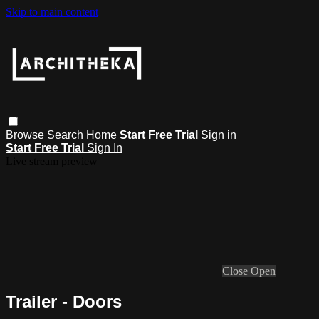
Skip to main content
Browse
Search
Home
Start Free Trial
Sign in
Start Free Trial
Sign In
Live stream preview
Close
Open
Trailer - Doors