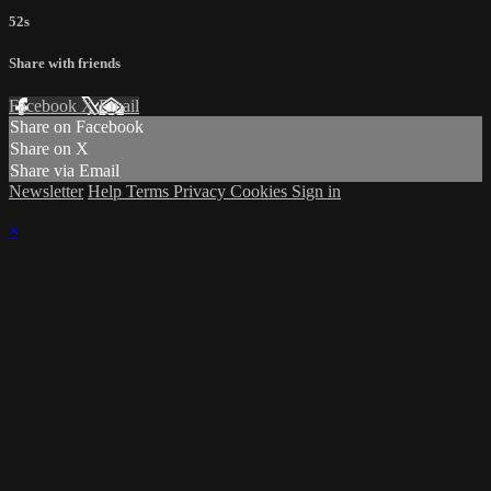
52s
Share with friends
Facebook
X
Email
Share on Facebook
Share on X
Share via Email
Newsletter
Help
Terms
Privacy
Cookies
Sign in
×