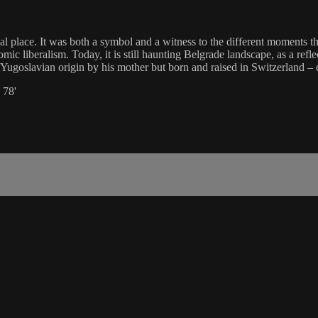
l place. It was both a symbol and a witness to the different moments t
liberalism. Today, it is still haunting Belgrade landscape, as a reflec
f Yugoslavian origin by his mother but born and raised in Switzerland – 
 78'