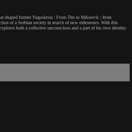
hat shaped former Yugoslavia : From Tito to Milosevic ; from
tion of a Serbian society in search of new milestones. With this
explores both a collective unconscious and a part of his own identity.