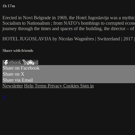
1h 17m
Erected in Novi Belgrade in 1969, the Hotel Jugoslavija was a mythica
Socialism to Nationalism ; from NATO’s bombings to corrupted economic 
journey through the times and spaces of the building, the director – o
HOTEL JUGOSLAVIJA by Nicolas Wagnières | Switzerland | 2017 |
Share with friends
Facebook
X
Email
Share on Facebook
Share on X
Share via Email
Newsletter
Help
Terms
Privacy
Cookies
Sign in
×