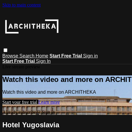
Skip to main content
Browse
Search
Home
Start Free Trial
Sign in
Start Free Trial
Sign In
Live stream preview
Watch this video and more on ARCH
Watch this video and more on ARCHITHEKA
Start your free trial
Learn more
Already subscribed?
Sign in
Hotel Yugoslavia