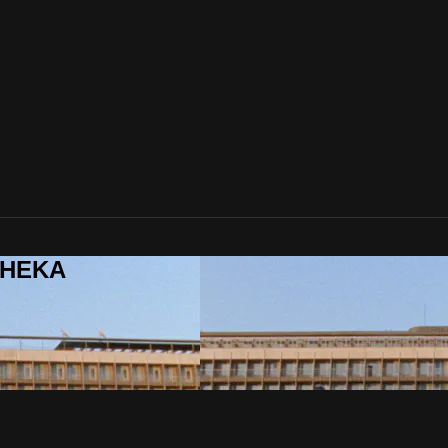
ITHEKA