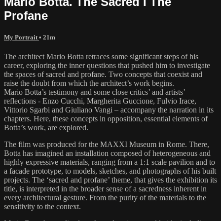
Mario Botta. The Sacred I The
Profane
My Portrait
• 21m
The architect Mario Botta retraces some significant steps of his
career, exploring the inner questions that pushed him to investigate
the spaces of sacred and profane. Two concepts that coexist and
raise the doubt from which the architect’s work begins.
Mario Botta’s testimony and some close critics’ and artists’
reflections - Enzo Cucchi, Margherita Guccione, Fulvio Irace,
Vittorio Sgarbi and Giuliano Vangi – accompany the narration in its
chapters. Here, these concepts in opposition, essential elements of
Botta’s work, are explored.
The film was produced for the MAXXI Museum in Rome. There,
Botta has imagined an installation composed of heterogeneous and
highly expressive materials, ranging from a 1:1 scale pavilion and to
a facade prototype, to models, sketches, and photographs of his built
projects. The ‘sacred and profane’ theme, that gives the exhibition its
title, is interpreted in the broader sense of a sacredness inherent in
every architectural gesture. From the purity of the materials to the
sensitivity to the context.