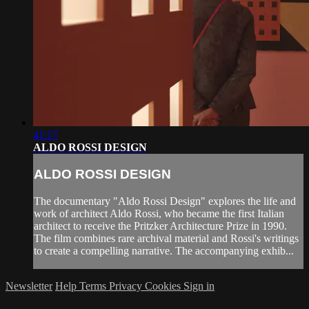
41:17
ALDO ROSSI DESIGN
ALDO ROSSI DESIGN
The documentary "Aldo Rossi Design" explores the life and
work of architect Aldo Rossi, who became the first Italian
architect to receive the Pritzker Architecture Prize in 1990.
The film combines rare archival material and Rossi's writings
to create a compelling narrative. The accompanying exhib...
Newsletter
Help
Terms
Privacy
Cookies
Sign in