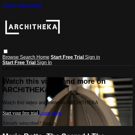
Skip to main content
Browse
Search
Home
Start Free Trial
Sign in
Start Free Trial
Sign In
Live stream preview
Watch this video and more on
ARCHITHEKA
Watch this video and more on ARCHITHEKA
Start your free trial
Learn more
Already subscribed?
Sign in