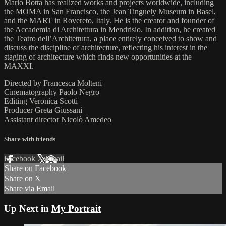
Mario Botta has realized works and projects worldwide, including
the MOMA in San Francisco, the Jean Tinguely Museum in Basel,
and the MART in Rovereto, Italy. He is the creator and founder of
the Accademia di Architettura in Mendrisio. In addition, he created
the Teatro dell’Architettura, a place entirely conceived to show and
discuss the discipline of architecture, reflecting his interest in the
staging of architecture which finds new opportunities at the
MAXXI.
Directed by Francesca Molteni
Cinematography Paolo Negro
Editing Veronica Scotti
Producer Greta Giussani
Assistant director Nicolò Amedeo
Share with friends
Facebook
X
Email
Share on Facebook
Share on X
Share via Email
Up Next in
My Portrait