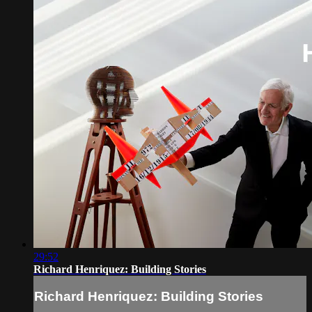
29:52
Richard Henriquez: Building Stories
Richard Henriquez: Building Stories