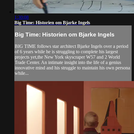
1:30:08
Big Time: Historien om Bjarke Ingels
Big Time: Historien om Bjarke Ingels
BIG TIME follows star architect Bjarke Ingels over a period
of 6 years while he is struggling to complete his largest
projects yet,the New York skyscraper W57 and 2 World
Trade Center. An intimate insight into the life of a genius
innovative mind and his struggle to maintain his own persona
while...