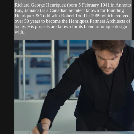
Richard George Henriquez (born 5 February 1941 in Annotto
Bay, Jamaica) is a Canadian architect known for founding
Henriquez & Todd with Robert Todd in 1969 which evolved
over 50 years to become the Henriquez Partners Architects of
today. His projects are known for its blend of unique design
with...