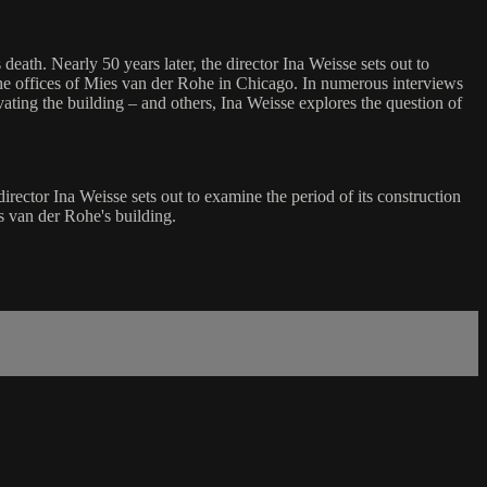
death. Nearly 50 years later, the director Ina Weisse sets out to
the offices of Mies van der Rohe in Chicago. In numerous interviews
ting the building – and others, Ina Weisse explores the question of
irector Ina Weisse sets out to examine the period of its construction
s van der Rohe's building.