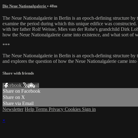
Die Neue Nationalgalerie
• 48m
The Neue Nationalgalerie in Berlin is an epoch-defining structure by th
examine the period during which this unique edifice was constructed.
with her father Rolf Weisse, Mies van der Rohe's grandchild Dirk Loh
how the Neue Nationalgalerie came into existence, and what sort of w
***
The Neue Nationalgalerie in Berlin is an epoch-defining structure by t
and explores the question of how the Neue Nationalgalerie came into 
Share with friends
Facebook
X
Email
Share on Facebook
Share on X
Share via Email
Newsletter
Help
Terms
Privacy
Cookies
Sign in
×