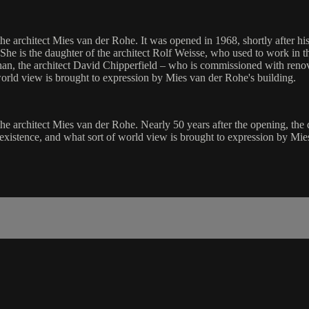
e architect Mies van der Rohe. It was opened in 1968, shortly after his 
 She is the daughter of the architect Rolf Weisse, who used to work in 
an, the architect David Chipperfield – who is commissioned with renova
orld view is brought to expression by Mies van der Rohe's building.
he architect Mies van der Rohe. Nearly 50 years after the opening, the d
existence, and what sort of world view is brought to expression by Mie