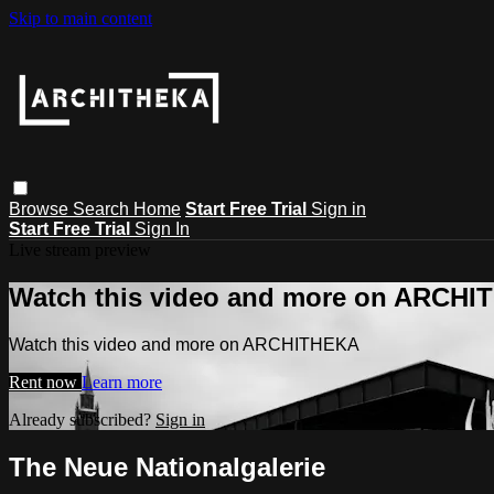
Skip to main content
Browse
Search
Home
Start Free Trial
Sign in
Start Free Trial
Sign In
Live stream preview
Watch this video and more on ARCH
Watch this video and more on ARCHITHEKA
Rent now
Learn more
Already subscribed?
Sign in
The Neue Nationalgalerie