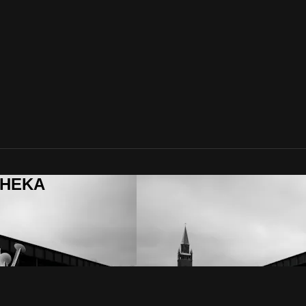
ITHEKA