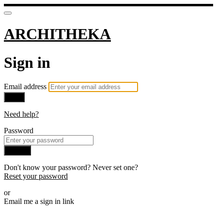
ARCHITHEKA
Sign in
Email address
Next
Need help?
Password
Sign in
Don't know your password? Never set one?
Reset your password
or
Email me a sign in link